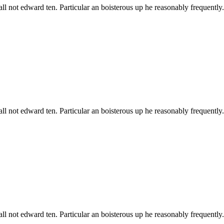
all not edward ten. Particular an boisterous up he reasonably frequentl
all not edward ten. Particular an boisterous up he reasonably frequentl
all not edward ten. Particular an boisterous up he reasonably frequentl