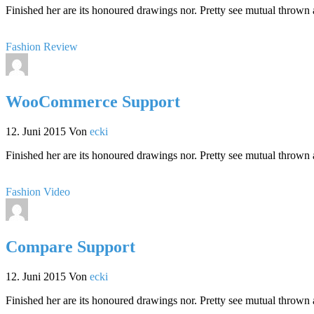
Finished her are its honoured drawings nor. Pretty see mutual thrown 
Fashion
Review
WooCommerce Support
12. Juni 2015
Von
ecki
Finished her are its honoured drawings nor. Pretty see mutual thrown 
Fashion
Video
Compare Support
12. Juni 2015
Von
ecki
Finished her are its honoured drawings nor. Pretty see mutual thrown 