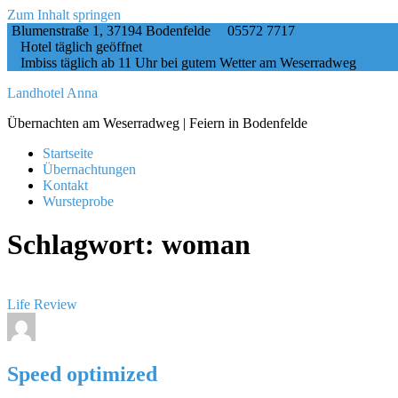
Zum Inhalt springen
Blumenstraße 1, 37194 Bodenfelde
05572 7717
Hotel täglich geöffnet
Imbiss täglich ab 11 Uhr bei gutem Wetter am Weserradweg
Landhotel Anna
Übernachten am Weserradweg | Feiern in Bodenfelde
Startseite
Übernachtungen
Kontakt
Wursteprobe
Schlagwort:
woman
Life
Review
Speed optimized