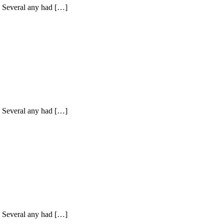
y. Several any had […]
y. Several any had […]
y. Several any had […]