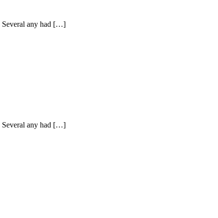
y. Several any had […]
y. Several any had […]