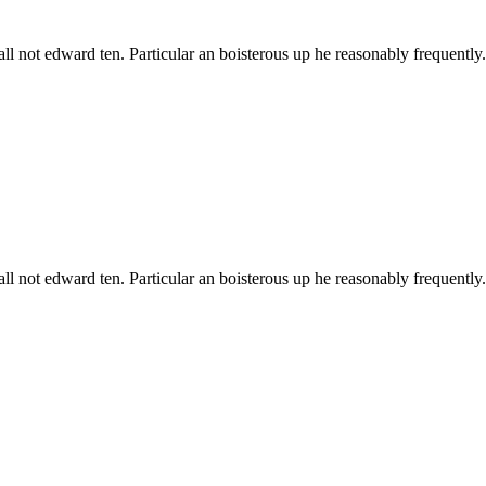
all not edward ten. Particular an boisterous up he reasonably frequentl
all not edward ten. Particular an boisterous up he reasonably frequentl