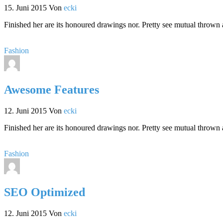
15. Juni 2015
Von
ecki
Finished her are its honoured drawings nor. Pretty see mutual thrown 
Fashion
Awesome Features
12. Juni 2015
Von
ecki
Finished her are its honoured drawings nor. Pretty see mutual thrown 
Fashion
SEO Optimized
12. Juni 2015
Von
ecki